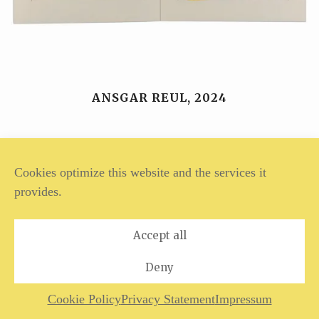
ANSGAR REUL, 2024
Legal Notice
Privacy Policy
Cookies optimize this website and the services it
provides.
Accept all
Deny
Cookie Policy
Privacy Statement
Impressum