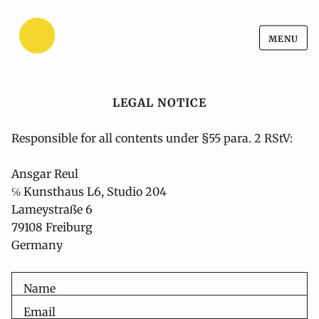
Ansgar Reul
Skip
MENU
Ansgar Reul
to
content
LEGAL NOTICE
Responsible for all contents under §55 para. 2 RStV:
Ansgar Reul
℅ Kunsthaus L6, Studio 204
Lameystraße 6
79108 Freiburg

Germany