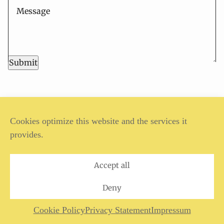
Submit
ANSGAR REUL, 2024
Cookies optimize this website and the services it
provides.
Legal Notice
Privacy Policy
Accept all
Deny
Cookie Policy
Privacy Statement
Impressum