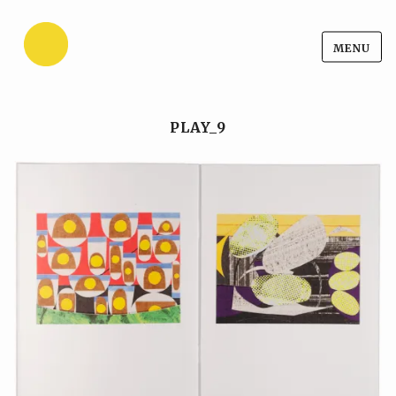
Ansgar Reul
Skip
MENU
Ansgar Reul
to
content
PLAY_9