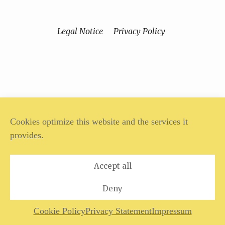
Legal Notice
Privacy Policy
Cookies optimize this website and the services it
provides.
Accept all
Deny
Cookie Policy
Privacy Statement
Impressum