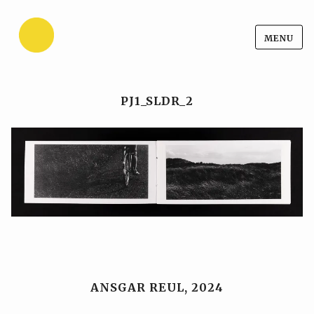
Ansgar Reul
Skip
MENU
Ansgar Reul
to
content
PJ1_SLDR_2
ANSGAR REUL, 2024