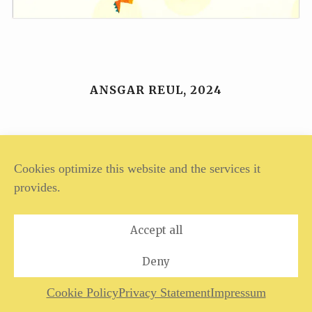
ANSGAR REUL, 2024
Legal Notice
Privacy Policy
Cookies optimize this website and the services it
provides.
Accept all
Deny
Cookie Policy
Privacy Statement
Impressum