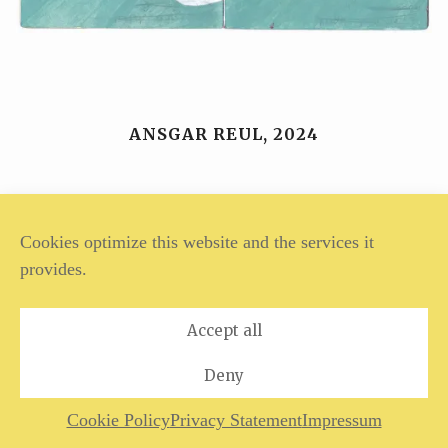
ANSGAR REUL, 2024
Legal Notice
Privacy Policy
Cookies optimize this website and the services it
provides.
Accept all
Deny
Cookie Policy
Privacy Statement
Impressum