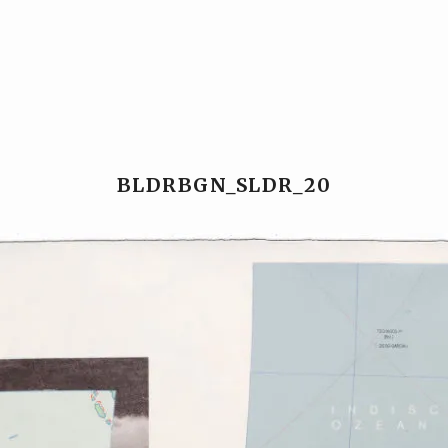
Ansgar Reul
Ansgar Reul
BLDRBGN_SLDR_20