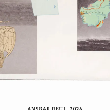
ANSGAR REUL, 2024