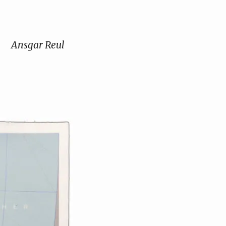
Ansgar Reul